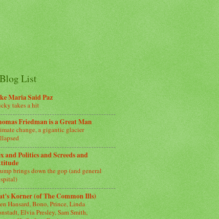
Blog List
ke Maria Said Paz
cky takes a hit
homas Friedman is a Great Man
imate change, a gigantic glacier
llapsed
x and Politics and Screeds and
titude
ump brings down the gop (and general
spital)
t's Korner (of The Common Ills)
en Hansard, Bono, Prince, Linda
nstadt, Elvia Presley, Sam Smith,