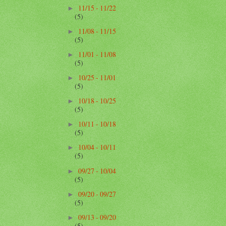
11/15 - 11/22
►
(5)
11/08 - 11/15
►
(5)
11/01 - 11/08
►
(5)
10/25 - 11/01
►
(5)
10/18 - 10/25
►
(5)
10/11 - 10/18
►
(5)
10/04 - 10/11
►
(5)
09/27 - 10/04
►
(5)
09/20 - 09/27
►
(5)
09/13 - 09/20
►
(5)