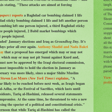
laugh.
s stating, "These attacks are aimed at forcing
comm
of Th
papers
) reports
a Baghdad car bombing claimed 1 life
Shout 
hdad sticky bombing claimed 1 life and left another person
Commo
ombing left one person injured, a third Baghdad sticky
comm
ree people injured, 2 Babil market bombings which
stoppi
t people injured.
shout 
ended' January elections and Iraq as
Groundhog Day
. It's
all th
ays prior all over again.
Anthony Shadid and Nada Bakri
this s
day
that a proposal has emerged which may or may not
marri
Fried
d which may or may not pit Sunni against Kurd and,
with b
ust now be approved by the Iraqi electoral commission,
please
almost impossible to hold the election in January as
parod
ebruary was more likely, since a major Shiite Muslim
View 
"
Steven Lee Myers (
New York Times
) explains
, "A
profil
r likely to be reached before next week, as Iraqis began
al-Adha, or the Festival of Sacrifice, which lasts until
sidents, Tariq al-Hashimi, released several statements
ompromise. At the same time, he threatened to veto a new
ising the specter of a political and constitutional crisis."
ernoon that while Tariq al-Hashimi has called the