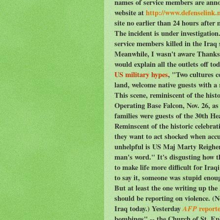
names of service members are anno
website at
http://www.defenselink.m
site no earlier than 24 hours after 
The incident is under investigati
service members killed in the Iraq s
Meanwhile, I wasn't aware Thanksgi
would explain all the outlets off to
US military hypes
, "Two cultures c
land, welcome native guests with a 
This scene, reminiscent of the hist
Operating Base Falcon, Nov. 26, as d
families were guests of the 30th 
Reminscent of the historic celebra
they want to act shocked when accu
unhelpful is US Maj Marty Reigher 
man's word." It's disgusting how t
to make life more difficult for Ir
to say it, someone was stupid enoug
But at least the one writing up th
should be reporting on violence. (No
Iraq today.) Yesterday
AFP
report
bombings" -- the Church of St. E