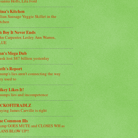
sanna Hoffs, Lita Ford
ina's Kitchen
alian Sausage Veggie Skillet in the
tchen
 Boy It Never Ends
hn Carpenter, Lesley Ann Warren,
LUE
nn's Mega Dub
sk lost $87 billion yesterday
uth's Report
ump's lies aren't connecting the way
ey used to
key Likes It!
umps lies and incompetence
ICKOFITRADLZ
aying James Carville is right
he Common Ills
rump GOES MUTE and CLOSES WH as
LANS BLOW UP!!