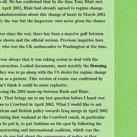
m all. He has confirmed that by the time Tony Blair met
April 2002, Blair had already agreed to regime change.
administration about this change of heart in March 2002.
y the war but the inspectors were never given the chance
ver since the war, there has been a massive gulf between
 shown and the official version. Previous inquiries have
er, who was the UK ambassador to Washington at the time,
was always that it was taking action to deal with the
destruction. Leaked documents, most notably the
Downing
olicy was to go along with the US desire for regime change
n as a pretext. This version of events was confirmed by
't think it could be more explosive.
ussing the 2002 meet-up between Bush and Blair.
That brings me to my last question before I hand over
 me to Crawford in April 2002. What I would like to ask
erican and British policy towards Iraq merge in April 2002
during that weekend at the Crawford ranch, in particular
 he put it, to put Saddam on the spot by following the
nstructing and international coalition, which was the
 do you feel about the convergance of policy at that