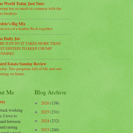
e World Today Just Nuts
ump has so much in common with the
te brothers
dric's Big Mix
nvicts of a feather flock together
e Daily Jot
HIS JUST IN! IT TAKES MORE THAN
UST EPSTEIN TO KEEP CHUMP
UNNING!
ird Estate Sunday Review
dia: Two programs full of life and one
nning on fumes
ut Me
Blog Archive
tty
2026
(138)
►
 black working
2025
(231)
►
. I love to
2024
(232)
 and between
►
and raising
2023
(246)
►
I need a good