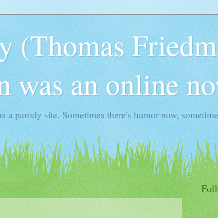
y (Thomas Friedma
 was an online no
s a parody site. Sometimes there's humor now, sometimes
Fol