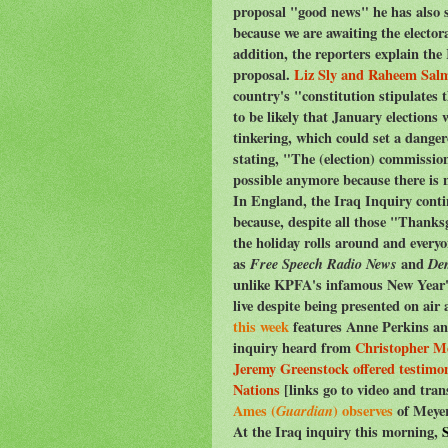
proposal "good news" he has also sta
because we are awaiting the elector
addition, the reporters explain the
proposal.
Liz Sly and Raheem Sal
country's "constitution stipulates 
to be likely that January elections 
tinkering, which could set a dange
stating, "The (election) commissio
possible anymore because there is no
In England, the Iraq Inquiry conti
because, despite all those "Thanksgi
the holiday rolls around and every
as
Free Speech Radio News
and
De
unlike KPFA's infamous New Year's
live despite being presented on air 
this week
features Anne Perkins and
inquiry heard from
Christopher Me
Jeremy Greenstock offered testimon
Nations
[links go to video and tran
Ames (
Guardian
) observes
of Meyer
At the Iraq inquiry this morning,