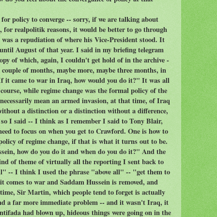
or policy to converge -- sorry, if we are talking about
 for realpolitik reasons, it would be better to go through
 was a repudiation of where his Vice-President stood. It
until August of that year. I said in my briefing telegram
py of which, again, I couldn't get hold of in the archive -
 a couple of months, maybe more, maybe three months, in
f it came to war in Iraq, how would you do it?" It was all
f course, while regime change was the formal policy of the
 necessarily mean an armed invasion, at that time, of Iraq
ithout a distinction or a distinction without a difference,
 so I said -- I think as I remember I said to Tony Blair,
 need to focus on when you get to Crawford. One is how to
olicy of regime change, if that is what it turns out to be.
ssein, how do you do it and when do you do it?" And the
nd of theme of virtually all the reporting I sent back to
" -- I think I used the phrase "above all" -- "get them to
f it comes to war and Saddam Hussein is removed, and
 time, Sir Martin, which people tend to forget is actually
nd a far more immediate problem -- and it wasn't Iraq, it
ntifada had blown up, hideous things were going on in the