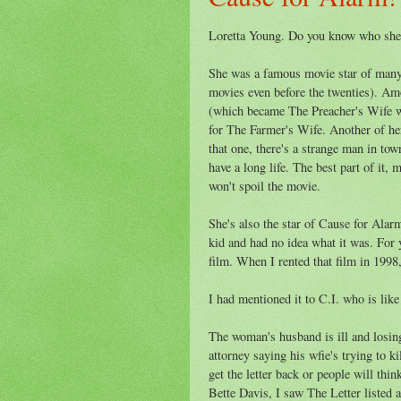
Loretta Young. Do you know who sh
She was a famous movie star of many 
movies even before the twenties). A
(which became The Preacher's Wife w
for The Farmer's Wife. Another of he
that one, there's a strange man in town
have a long life. The best part of it,
won't spoil the movie.
She's also the star of Cause for Alar
kid and had no idea what it was. For y
film. When I rented that film in 1998,
I had mentioned it to C.I. who is lik
The woman's husband is ill and losing h
attorney saying his wfie's trying to ki
get the letter back or people will thi
Bette Davis, I saw The Letter listed 