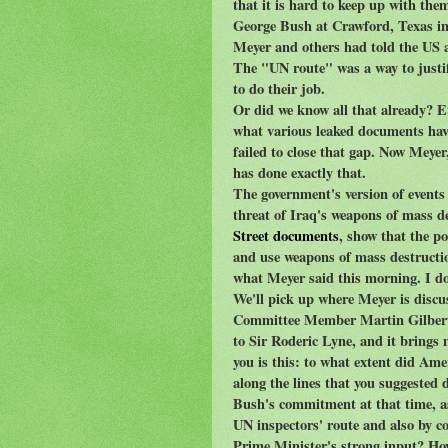
that it is hard to keep up with the
George Bush at Crawford, Texas in 
Meyer and others had told the US 
The "UN route" was a way to justif
to do their job.
Or did we know all that already? E
what various leaked documents have
failed to close that gap. Now Mey
has done exactly that.
The government's version of events 
threat of Iraq's weapons of mass 
Street documents
, show that the p
and use weapons of mass destructio
what Meyer said this morning. I don
We'll pick up where Meyer is disc
Committee Member Martin Gilbert: 
to Sir Roderic Lyne, and it brings
you is this: to what extent did Am
along the lines that you suggested 
Bush's commitment at that time, as
UN inspectors' route and also by co
Prime Minister's strong input? How