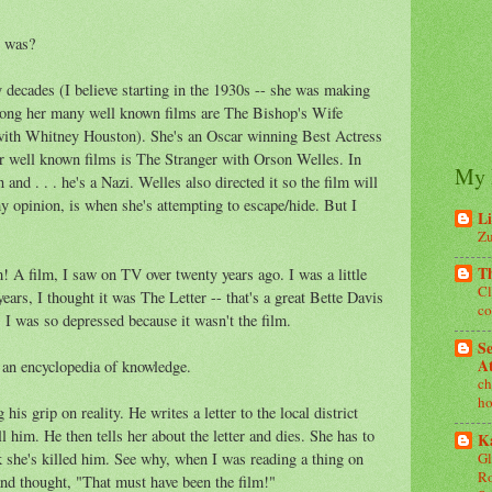
e was?
decades (I believe starting in the 1930s -- she was making
mong her many well known films are The Bishop's Wife
ith Whitney Houston). She's an Oscar winning Best Actress
r well known films is The Stranger with Orson Welles. In
My 
 and . . . he's a Nazi. Welles also directed it so the film will
 my opinion, is when she's attempting to escape/hide. But I
Li
Zu
T
m! A film, I saw on TV over twenty years ago. I was a little
Cl
ears, I thought it was The Letter -- that's a great Bette Davis
co
 I was so depressed because it wasn't the film.
Se
At
e an encyclopedia of knowledge.
ch
ho
is grip on reality. He writes a letter to the local district
ll him. He then tells her about the letter and dies. She has to
Ka
nk she's killed him. See why, when I was reading a thing on
Gl
Ro
and thought, "That must have been the film!"