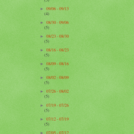
09/06 - 09/13
►
(4)
08/30 - 09/06
►
(5)
08/23 - 08/30
►
(5)
08/16 - 08/23
►
(5)
08/09 - 08/16
►
(5)
08/02 - 08/09
►
(5)
07/26 - 08/02
►
(5)
07/19 - 07/26
►
(5)
07/12 - 07/19
►
(5)
07/05 - 07/12
►