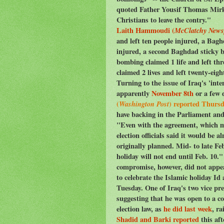
quoted Father Yousif Thomas Mirki
Christians to leave the contry."
Laith Hammoudi (
McClatchy News
and left ten people injured, a Bag
injured, a second Baghdad sticky b
bombing claimed 1 life and left th
claimed 2 lives and left twenty-eigh
Turning to the issue of Iraq's 'int
apparently
November 8th
or a few d
(
Washington Post
) reported Thurs
have backing in the Parliament an
"Even with the agreement, which m
election officials said it would be 
originally planned. Mid- to late F
holiday will not end until Feb. 10.
compromise, however, did not appea
to celebrate the Islamic holiday Id 
Tuesday. One of Iraq's two vice pre
suggesting that he was open to a c
election law, as
he did last week
, ra
Shadid and Barki reported
this aft