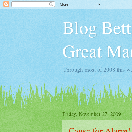
Blog Bett
Great Man
Through most of 2008 this wa
Friday, November 27, 2009
Cause for Alarm!