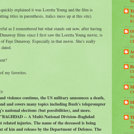
Su
quickly explained it was Loretta Young and the film is
Tr
ting titles in parenthesis, italics mess up at this site).
It
Ki
nderful as I remembered but what stands out now, after having
Oh
unaway films since I first saw the Loretta Young movie, is
Jo
f Faye Dunaway. Especially in that movie. She's really
C
 dated.
A
Mu
ent?
R
Ch
 of my favorites.
th
Mi
s
):
Ch
nd violence continue, the US military announces a death,
S
and and covers many topics including Bush's teleprompter
Pr
's national elections (but possibilities), and more.
 "BAGHDAD -- A Multi-National Division–Baghdad
T
T
t related injuries. The name of the deceased is being
P
ext of kin and release by the Department of Defense. The