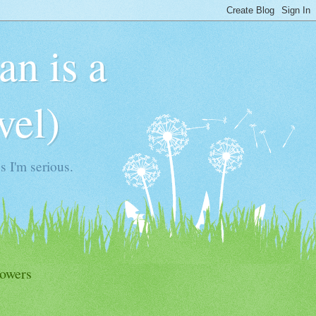
n is a
vel)
 I'm serious.
lowers