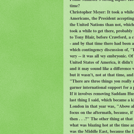
time?
Christopher Meyer: It took a while f
Americans, the President accepting,
the United Nations than not, which
took a while to get there, probably 
to Tony Blair, before Crawford, a co
- and by that time there had been
which contingency discussion of, "I
very -- it was all vey embryonic. O
United States of America, it didn't
and it may sound like a difference w
but it wasn't, not at that time, and
"There are three things you really
garner international support for a p
If it involves removing Saddam Hu
last thing I said, which became a ki
London in that year was, "Above all
focus on the aftermath, because, i
then . . .?" The other thing at that
what was blazing hot at the time a
was the Middle East, because the I