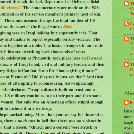
unced through the U.S. Department of Defense official
Th
il/releases/
. The announcements are made on the Web
Ch
notification of the service member's primary next of kin.
Ta
on." The announcement brings the total number of US
Ce
ince the start of the illegal war to
4366
.
Co
ving was an Iraqi holiday but apparently it is. That
day and unable to report especially on any violence. The
Th
T
ome together at a table. The hosts, strangers in an exotic
J
rich history stretching back thousands of years.
R
oric celebration at Plymouth, took place here on Forward
ozens of Iraqi tribal, civil and military leaders and their
Th
Me
Heavy Brigade Combat Team for Thanksgiving dinner."
ru
tion at Plymouth? Did they really just say that? And then
sed of attempting to colonize Iraq. Also suprisingly
who declares, "Iraqi culture is built on trust and a
Abo
he US military continues to do their part and then some
aqi women. Not only was an American officer stupid enough
Be
h to include it in a write up.
I'm a
e hype worked today. More than you can say for those who
mother
, there's no chance in hell that there was no violence in
laugh
ed
that a Mosul "church and a convent were struck by
work 
phrem and St. Theresa Convent of Dominican Nuns -- and
kids, 