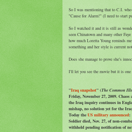
So I was mentioning that to C.I. who 
"Cause for Alarm!" (I need to start put
So I watched it and it is still as wo
seen Chinatown and many other Faye D
how much Loretta Young reminds me o
something and her style is current not
Does she manage to prove she's innoc
I'll let you see the movie but it is one
"
Iraq snapshot
" (
The Common Ill
Friday, November 27, 2009. Chaos a
the Iraq inquiry continues in Engl
mishap, no solution yet for the Iraq
Today the
US military announced
:
Soldier died, Nov. 27, of non-comba
withheld pending notification of n