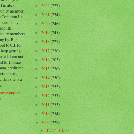
 I'm also a
2022
(227)
►
unity member
2021
(234)
►
e Common Ills.
outs to any
2020
(246)
►
n Ills
2019
(245)
►
unity members
ng by. Big
2018
(227)
►
out to C.I. for
2017
(236)
e help getting
►
tarted. I am not
2016
(203)
►
ed to Thomas
man, credit me
2015
(236)
►
etter taste,
2014
(250)
►
. This site is a
y.
2013
(252)
►
my complete
2012
(257)
►
e
2011
(253)
►
2010
(254)
►
2009
(228)
▼
12/27 - 01/03
►