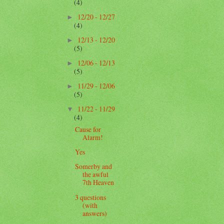
(4)
12/20 - 12/27
►
(4)
12/13 - 12/20
►
(5)
12/06 - 12/13
►
(5)
11/29 - 12/06
►
(5)
11/22 - 11/29
▼
(4)
Cause for
Alarm!
Yes
Somerby and
the awful
7th Heaven
3 questions
(with
answers)