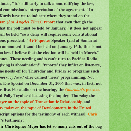
ted, "It's still early to talk about ratifying the law,
al commission's interpretation of the agreement." In
 Kurds have yet to indicate where they stand on the
man (
Los Angeles Times
) report
that even though the
that the poll must be held by January," it does not appear
will be held "so a delay will require some constitutional
rous precedent."
AFP
quotes
Speaker Iyad al-Samarrai
n announced it would be held on January 16th, this is not
 law. I believe that the election will be held in March."
nues. Those needing audio can't turn to Pacifica Radio
ving is abomination!" 'reports' they inflict on listeners,
one needs off for Thursday and Friday so programs such
mocracy Now!
offer canned 'news' programming. Not
 Eve Special on December 31, 2006 that was, in fact, not
as live. For audio on the hearing, the
Guardian
's podcast
 Polly Toynbee discussing the inquiry. Thursday the
yer on the topic of Transatlantic Relationship
and
y today on the topic of Developments in the United
script options for the testimony of each witness].
Chris
's testimony:
Sir Christopher Meyer has let so many cats out of the bag